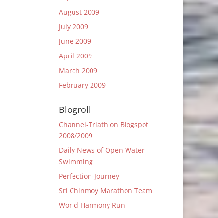
August 2009
July 2009
June 2009
April 2009
March 2009
February 2009
Blogroll
Channel-Triathlon Blogspot
2008/2009
Daily News of Open Water
Swimming
Perfection-Journey
Sri Chinmoy Marathon Team
World Harmony Run