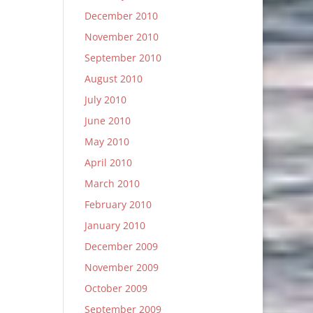
December 2010
November 2010
September 2010
August 2010
July 2010
June 2010
May 2010
April 2010
March 2010
February 2010
January 2010
December 2009
November 2009
October 2009
September 2009