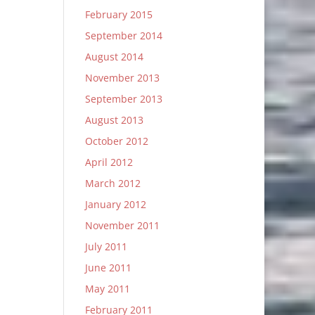
February 2015
September 2014
August 2014
November 2013
September 2013
August 2013
October 2012
April 2012
March 2012
January 2012
November 2011
July 2011
June 2011
May 2011
February 2011