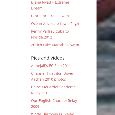
Diana Nyad – Extreme
Dream
Gibraltar Straits Swims
Ocean Advocate Lewis Pugh
Penny Palfrey Cuba to
Florida 2012
Zürich Lake Marathon Swim
Pics and videos
Abhejali`s EC Solo 2011
Channel-Triathlon Dover-
Aachen 2010 photos
Chloe McCardel Sandettie
Relay 2015
Our English Channel Relay
2009
World Harmony EC Relay