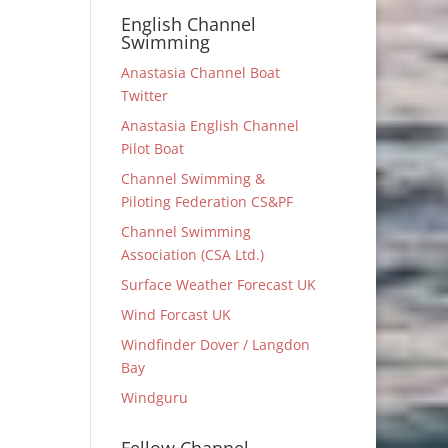
English Channel
Swimming
Anastasia Channel Boat
Twitter
Anastasia English Channel
Pilot Boat
Channel Swimming &
Piloting Federation CS&PF
Channel Swimming
Association (CSA Ltd.)
Surface Weather Forecast UK
Wind Forcast UK
Windfinder Dover / Langdon
Bay
Windguru