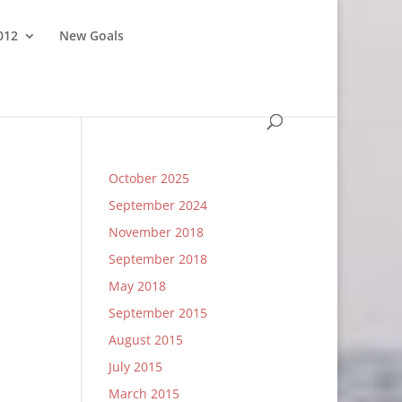
012
New Goals
October 2025
September 2024
November 2018
September 2018
May 2018
September 2015
August 2015
July 2015
March 2015