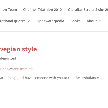
thon Team
Channel-Triathlon 2010
Gibraltar Straits Swim 2
irational quotes
Openwaterpedia
Books
About
wegian style
tegorized
fOpenWaterSimming
 are doing (and have someone with you to call the ambulance…)!