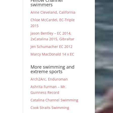
Fellow Channel
swimmers
Anne Cleveland, California
Chloe McCardel, EC-Triple
2015
Jason Bentley – EC 2014,
2xCatalina 2015, Gibraltar
Jen Schumacher EC 2012
Marcy MacDonald 14 x EC
More swimming and
extreme sports
Arch2Arc, Enduroman
Ashrita Furman – Mr.
Guinness Record
Catalina Channel Swimming
Cook Straits Swimming