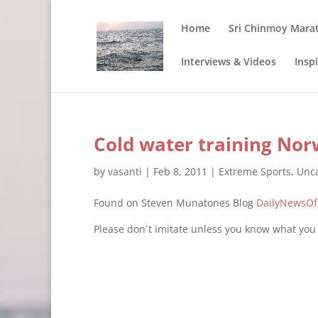
Home
Sri Chinmoy Mara
Interviews & Videos
Insp
Cold water training Nor
by
vasanti
|
Feb 8, 2011
|
Extreme Sports
,
Unca
Found on Steven Munatones Blog
DailyNewsO
Please don`t imitate unless you know what you