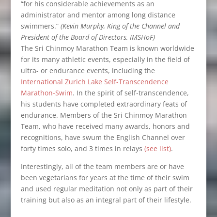
“for his considerable achievements as an
administrator and mentor among long distance
swimmers.”
(Kevin Murphy, King of the Channel and
President of the Board of Directors, IMSHoF)
The Sri Chinmoy Marathon Team is known worldwide
for its many athletic events, especially in the field of
ultra- or endurance events, including the
International Zurich Lake Self-Transcendence
Marathon-Swim
. In the spirit of self‑transcendence,
his students have completed extraordinary feats of
endurance. Members of the Sri Chinmoy Marathon
Team, who have received many awards, honors and
recognitions, have swum the English Channel over
forty times solo, and 3 times in relays
(see list)
.
Interestingly, all of the team members are or have
been vegetarians for years at the time of their swim
and used regular meditation not only as part of their
training but also as an integral part of their lifestyle.