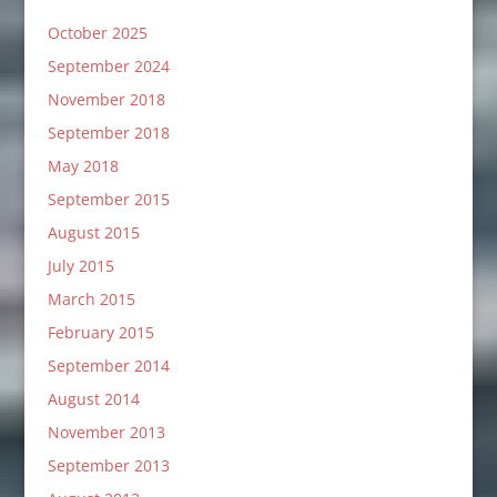
October 2025
September 2024
November 2018
September 2018
May 2018
September 2015
August 2015
July 2015
March 2015
February 2015
September 2014
August 2014
November 2013
September 2013