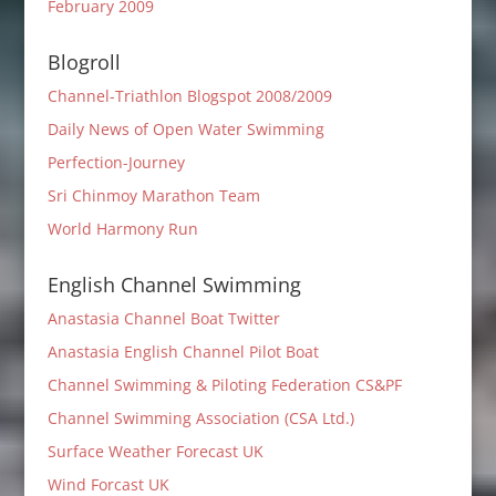
February 2009
Blogroll
Channel-Triathlon Blogspot 2008/2009
Daily News of Open Water Swimming
Perfection-Journey
Sri Chinmoy Marathon Team
World Harmony Run
English Channel Swimming
Anastasia Channel Boat Twitter
Anastasia English Channel Pilot Boat
Channel Swimming & Piloting Federation CS&PF
Channel Swimming Association (CSA Ltd.)
Surface Weather Forecast UK
Wind Forcast UK