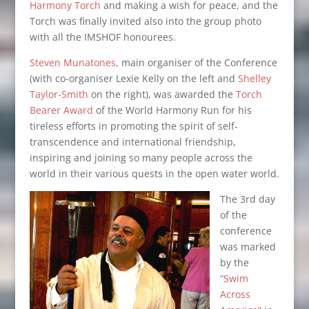
Harmony Torch
and making a wish for peace, and the
Torch was finally invited also into the group photo
with all the IMSHOF honourees.
Steven Munatones
, main organiser of the Conference
(with co-organiser Lexie Kelly on the left and
Shelley
Taylor-Smith
on the right), was awarded the
Torch
Bearer Award
of the World Harmony Run for his
tireless efforts in promoting the spirit of self-
transcendence and international friendship,
inspiring and joining so many people across the
world in their various quests in the open water world.
The
3rd day
of the
conference
was marked
by the
“Swim
Across