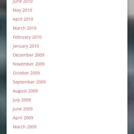
June 2010
May 2010
April 2010
March 2010
February 2010
January 2010
December 2009
November 2009
October 2009
September 2009
August 2009
July 2009
June 2009
April 2009
March 2009