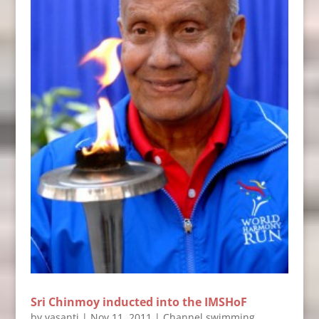
Sri Chinmoy inducted into the IMSHoF
by
vasanti
|
Nov 11, 2011
|
Channel swimming
,