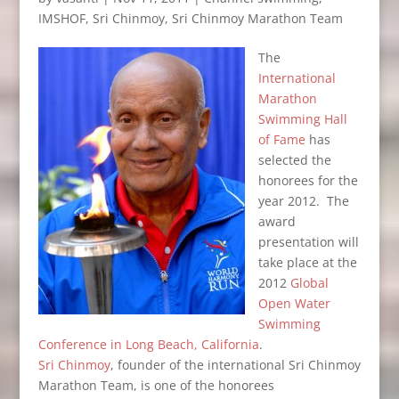
IMSHOF
,
Sri Chinmoy
,
Sri Chinmoy Marathon Team
The
International
Marathon
Swimming Hall
of Fame
has
selected the
honorees for the
year 2012. The
award
presentation will
take place at the
2012
Global
Open Water
Swimming
Conference in Long Beach, California
.
Sri Chinmoy
, founder of the international Sri Chinmoy
Marathon Team, is one of the honorees