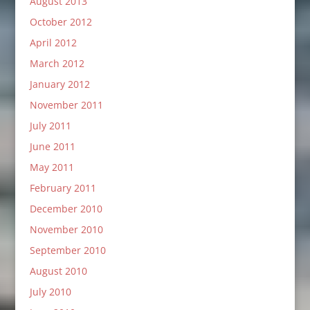
August 2013
October 2012
April 2012
March 2012
January 2012
November 2011
July 2011
June 2011
May 2011
February 2011
December 2010
November 2010
September 2010
August 2010
July 2010