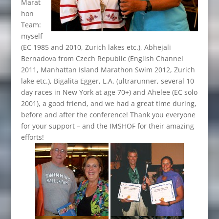
Marat
hon
Team:
myself
(EC 1985 and 2010, Zurich lakes etc.), Abhejali
Bernadova from Czech Republic (English Channel
2011, Manhattan Island Marathon Swim 2012, Zurich
lake etc.), Bigalita Egger, L.A. (ultrarunner, several 10
day races in New York at age 70+) and Ahelee (EC solo
2001), a good friend, and we had a great time during,
before and after the conference! Thank you everyone
for your support – and the IMSHOF for their amazing
efforts!