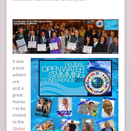
It was
a nice
advent
ure
and a
great
honou
r to be
invited
to the
Global