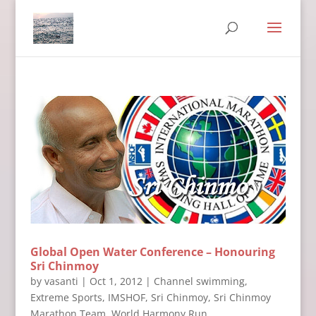
Global Open Water Conference – Honouring
Sri Chinmoy
by
vasanti
|
Oct 1, 2012
|
Channel swimming
,
Extreme Sports
,
IMSHOF
,
Sri Chinmoy
,
Sri Chinmoy
Marathon Team
,
World Harmony Run