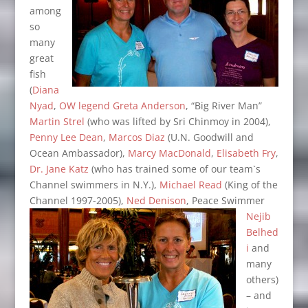
among
so
many
great
fish
(
Diana
Nyad
,
OW
legend Greta Anderson
, “Big River Man”
Martin Strel
(who was lifted by Sri Chinmoy in 2004),
Penny Lee Dean
,
Marcos Diaz
(U.N. Goodwill and
Ocean Ambassador),
Marcy MacDonald
,
Elisabeth Fry
,
Dr. Jane Katz
(who has trained some of our team`s
Channel swimmers in N.Y.),
Michael Read
(King of the
Channel 1997-2005),
Ned Denison
, Peace Swimmer
Nejib
Belhed
i
and
many
others)
– and