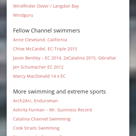
Windfinder Dover / Langdon Bay
Windguru
Fellow Channel swimmers
Anne Cleveland, California
Chloe McCardel, EC-Triple 2015
Jason Bentley – EC 2014, 2xCatalina 2015, Gibraltar
Jen Schumacher EC 2012
Marcy MacDonald 14 x EC
More swimming and extreme sports
Arch2Arc, Enduroman
Ashrita Furman – Mr. Guinness Record
Catalina Channel Swimming
Cook Straits Swimming